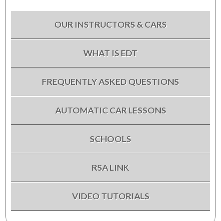
OUR INSTRUCTORS & CARS
WHAT IS EDT
FREQUENTLY ASKED QUESTIONS
AUTOMATIC CAR LESSONS
SCHOOLS
RSA LINK
VIDEO TUTORIALS