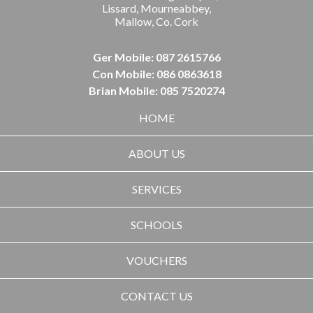
Lissard, Mourneabbey,
Mallow, Co. Cork
Ger Mobile: 087 2615766
Con Mobile: 086 0863618
Brian Mobile: 085 7520274
HOME
ABOUT US
SERVICES
SCHOOLS
VOUCHERS
CONTACT US