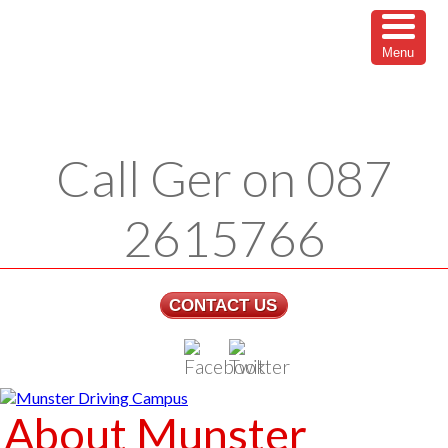
Menu
Call Ger on 087
2615766
CONTACT US
About Munster