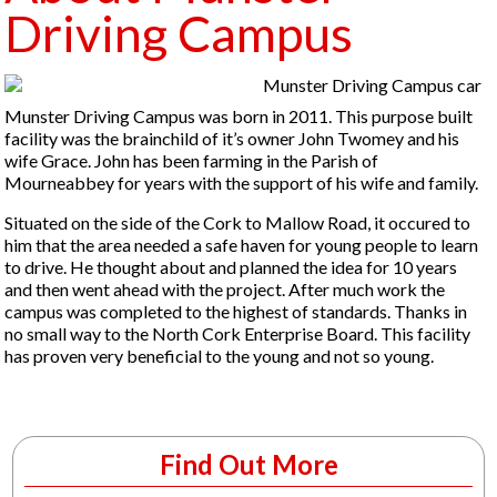
Driving Campus
Munster Driving Campus was born in 2011. This purpose built
facility was the brainchild of it’s owner John Twomey and his
wife Grace. John has been farming in the Parish of
Mourneabbey for years with the support of his wife and family.
Situated on the side of the Cork to Mallow Road, it occured to
him that the area needed a safe haven for young people to learn
to drive. He thought about and planned the idea for 10 years
and then went ahead with the project. After much work the
campus was completed to the highest of standards. Thanks in
no small way to the North Cork Enterprise Board. This facility
has proven very beneficial to the young and not so young.
Find Out More