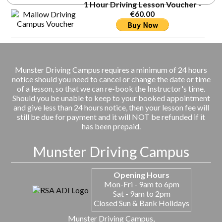
1 Hour Driving Lesson Voucher -
€60.00
Munster Driving Campus requires a minimum of 24 hours
notice should you need to cancel or change the date or time
of a lesson, so that we can re-book the Instructor's time.
Should you be unable to keep to your booked appointment
and give less than 24 hours notice, then your lesson fee will
still be due for payment and it will NOT be refunded if it
has been prepaid.
Munster Driving Campus
Opening Hours
Mon-Fri - 9am to 6pm
Sat - 9am to 2pm
Closed Sun & Bank Holidays
Munster Driving Campus,